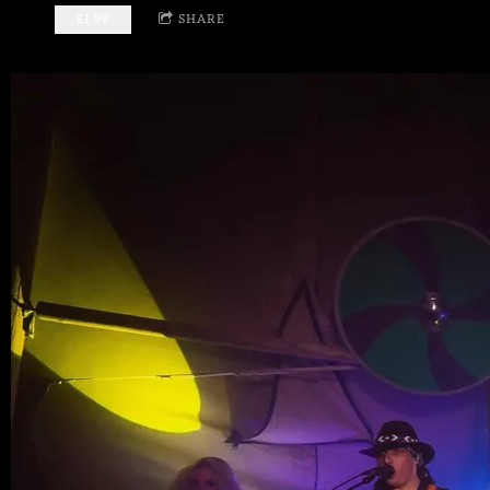
£1.99
SHARE