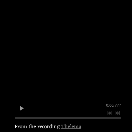
0:00
/
???
From the recording
Thelema