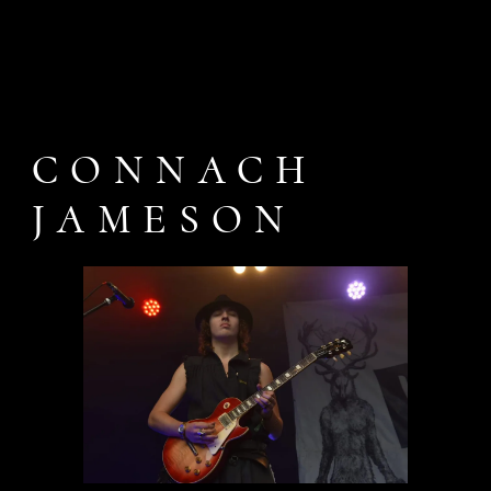
CONNACH
JAMESON