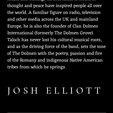
thought and peace have inspired people all over
the world. A familiar figure on radio, television
and other media across the UK and mainland
Europe, he is also the founder of Clan Dolmen
International (formerly The Dolmen Grove).
Taloch has never lost his cultural musical roots,
and as the driving force of the band, sets the tone
of The Dolmen with the poetry, passion and fire
of the Romany and indigenous Native American
tribes from which he springs.
JOSH ELLIOTT