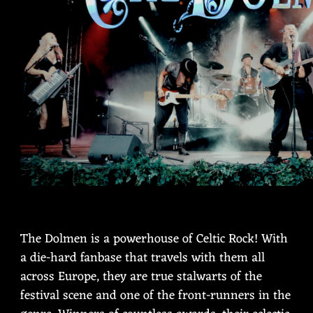
The Dolmen is a powerhouse of Celtic Rock! With
a die-hard fanbase that travels with them all
across Europe, they are true stalwarts of the
festival scene and one of the front-runners in the