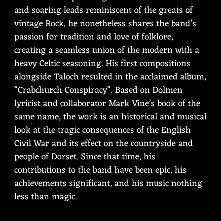
and soaring leads reminiscent of the greats of
vintage Rock, he nonetheless shares the band’s
passion for tradition and love of folklore,
creating a seamless union of the modern with a
heavy Celtic seasoning. His first compositions
alongside Taloch resulted in the acclaimed album,
“Crabchurch Conspiracy”. Based on Dolmen
lyricist and collaborator Mark Vine’s book of the
same name, the work is an historical and musical
look at the tragic consequences of the English
Civil War and its effect on the countryside and
people of Dorset. Since that time, his
contributions to the band have been epic, his
achievements significant, and his music nothing
less than magic.