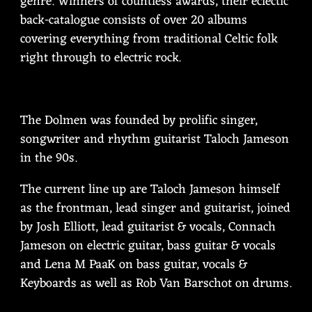
genre. Winners of countless awards, their eclectic
back-catalogue consists of over 20 albums
covering everything from traditional Celtic folk
right through to electric rock.
The Dolmen was founded by prolific singer,
songwriter and rhythm guitarist Taloch Jameson
in the 90s.
The current line up are Taloch Jameson himself
as the frontman, lead singer and guitarist, joined
by Josh Elliott, lead guitarist & vocals, Connach
Jameson on electric guitar, bass guitar & vocals
and Lena M PaaK on bass guitar, vocals &
Keyboards as well as Rob Van Barschot on drums.