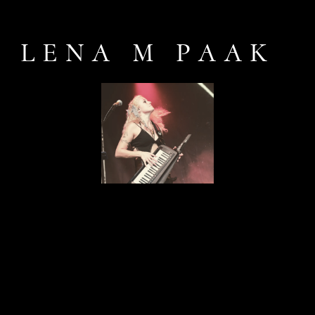
LENA M PAAK
Keyboard, bass guitar & singer-
songwriter