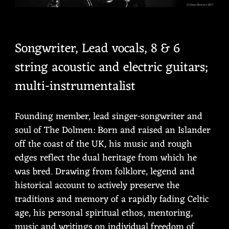
Songwriter, Lead vocals, 8 & 6
string acoustic and electric guitars;
multi-instrumentalist
Founding member, lead singer-songwriter and
soul of The Dolmen: Born and raised an Islander
off the coast of the UK, his music and rough
edges reflect the dual heritage from which he
was bred. Drawing from folklore, legend and
historical account to actively preserve the
traditions and memory of a rapidly fading Celtic
age, his personal spiritual ethos, mentoring,
music and writings on individual freedom of