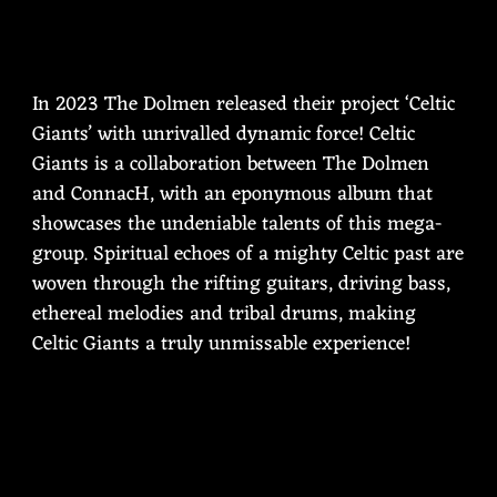
In 2023 The Dolmen released their project ‘Celtic
Giants’ with unrivalled dynamic force! Celtic
Giants is a collaboration between The Dolmen
and ConnacH, with an eponymous album that
showcases the undeniable talents of this mega-
group. Spiritual echoes of a mighty Celtic past are
woven through the rifting guitars, driving bass,
ethereal melodies and tribal drums, making
Celtic Giants a truly unmissable experience!