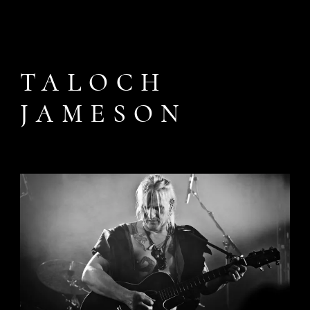
TALOCH
JAMESON