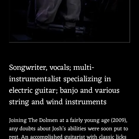
Songwriter, vocals; multi-
instrumentalist specializing in
electric guitar; banjo and various
string and wind instruments
Joining The Dolmen at a fairly young age (2009),
any doubts about Josh’s abilities were soon put to
rest. An accomplished guitarist with classic licks