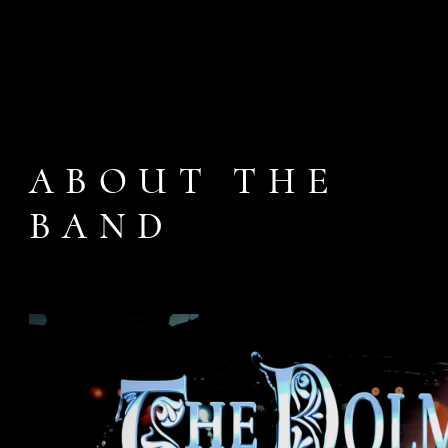
ABOUT THE
BAND