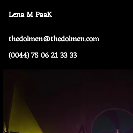
Lena M PaaK
thedolmen@thedolmen.com
(0044) 75 06 21 33 33