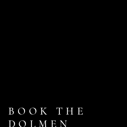
BOOK THE
DOLMEN