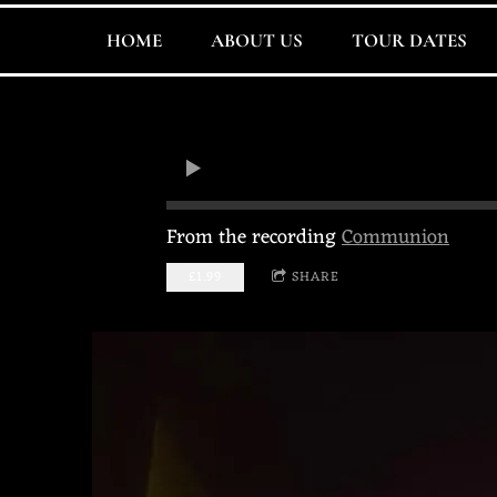
HOME
ABOUT US
TOUR DATES
From the recording
Communion
£1.99
SHARE