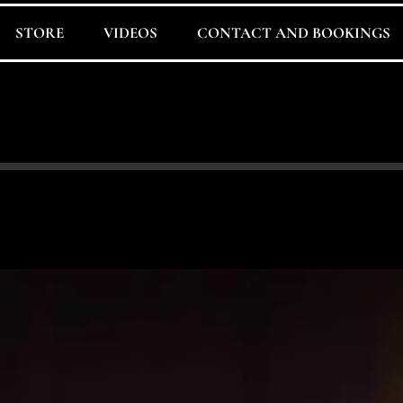
STORE
VIDEOS
CONTACT AND BOOKINGS