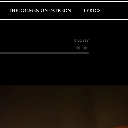
THE DOLMEN ON PATREON
LYRICS
0:00
/
???