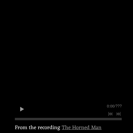
0:00
/
???
From the recording
The Horned Man