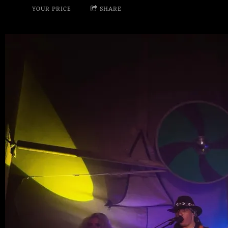
YOUR PRICE
SHARE