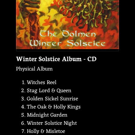
Winter Solstice Album - CD
Physical Album
Witches Reel
Stag Lord & Queen
Golden Sickel Sunrise
The Oak & Holly Kings
Midnight Garden
Winter Solstice Night
Holly & Misletoe