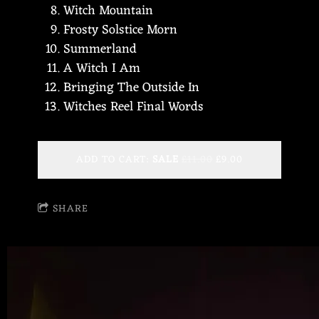
Witch Mountain
Frosty Solstice Morn
Summerland
A Witch I Am
Bringing The Outside In
Witches Reel Final Words
ADD TO CART:
SALE
£11.00
£9.00
SHARE