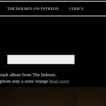
THE DOLMEN ON PATREON
LYRICS
ADD TO CART:
SALE
£15.00
£11.00
1-track album from The Dolmen,
 pirate way, a sonic voyage
Read more