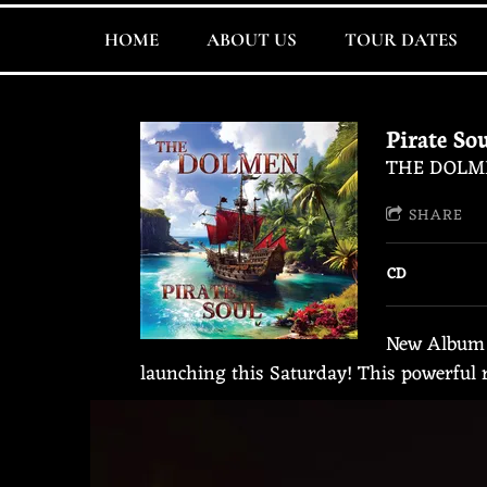
HOME
ABOUT US
TOUR DATES
Pirate So
THE DOLM
SHARE
CD
New Album ‼
launching this Saturday! This powerful r