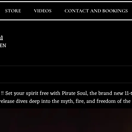
STORE
VIDEOS
CONTACT AND BOOKINGS
ul
EN
 Set your spirit free with Pirate Soul, the brand new 1
elease dives deep into the myth, fire, and freedom of the